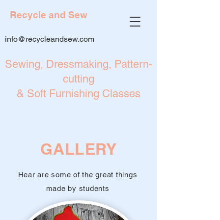
Recycle and Sew
info@recycleandsew.com
Sewing, Dressmaking, Pattern-
cutting
& Soft Furnishing Classes
GALLERY
Hear are some of the great things
made by students