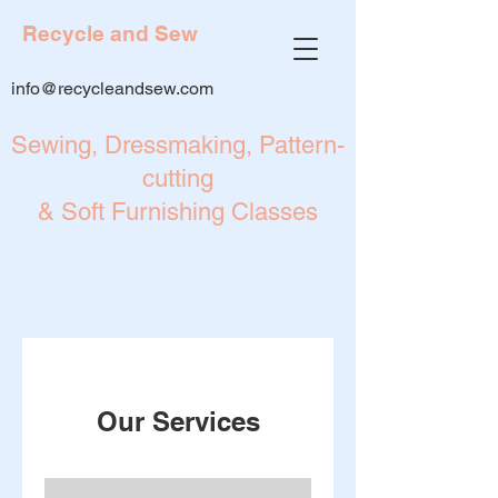
Recycle and Sew
info@recycleandsew.com
Sewing, Dressmaking, Pattern-
cutting
& Soft Furnishing Classes
Our Services